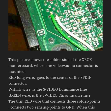
This picture shows the solder-side of the XBOX
motherboard, where the video+audio connector is
mounted.
RED long wire, goes to the center of the SPDIF
connector.
WHITE wire, is the S-VIDEO Luminance line
GREEN wire, is the S-VIDEO Chrominance line
The thin RED wire that connects three solder-points
, connects two sensing-points to GND, When this