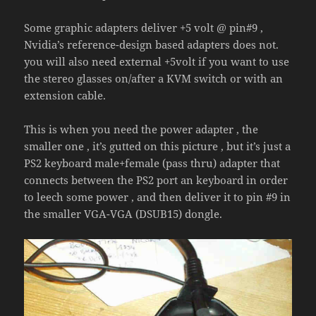
Some graphic adapters deliver +5 volt @ pin#9 ,
Nvidia’s reference-design based adapters does not.
you will also need external +5volt if you want to use
the stereo glasses on/after a KVM switch or with an
extension cable.
This is when you need the power adapter , the
smaller one , it’s gutted on this picture , but it’s just a
PS2 keyboard male+female (pass thru) adapter that
connects between the PS2 port an keyboard in order
to leech some power , and then deliver it to pin #9 in
the smaller VGA-VGA (DSUB15) dongle.