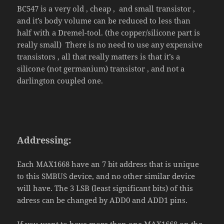
BC547 is a very old , cheap , and small transistor ,
and it’s body volume can be reduced to less than
half with a Dremel-tool. (the copper/silicone part is
really small) There is no need to use any expensive
transistors , all that really matters is that it’s a
silicone (not germanium) transistor , and not a
darlington coupled one.
Addressing:
Each MAX1668 have an 7 bit address that is unique
to this SMBUS device, and no other similar device
will have. The 3 LSB (least significant bits) of this
adress can be changed by ADD0 and ADD1 pins.
If you want to have more than one MAX1668 on the