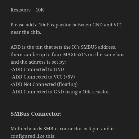
Resistors
=
10K
Please add a 10nF capacitor between GND and VCC
near the chip.
ADD
is the pin that sets the IC’s SMBUS address,
there can be up to four MAX6651’s on the same bus
and the address is set by:
-ADD Connected to GND
-ADD Connected to VCC (+5V)
-ADD Not Connected (floating)
-ADD Connected to GND using a 10K resistor.
SMBus Connector:
Motherboards SMBus connector is 5-pin and is
configured like this: