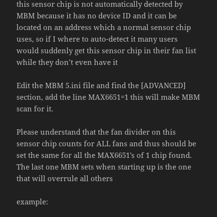
this sensor chip is not automatically detected by
MBM because it has no device ID and it can be
located on an addre
s
s which a normal sensor chip
uses, so if I where to auto-detect it many users
would suddenly get this sensor chip in their fan list
while they don’t even have it
Edit the MBM 5.ini file and find the [ADVANCED]
section, add the line MAX6651=1 this will make MBM
scan for it.
Please understand that the fan divider on this
sensor chip counts for ALL fans and thus should be
set the same for all the MAX6651’s of 1 chip found.
The last one MBM sets when starting up is the one
that will overrule all others
example: