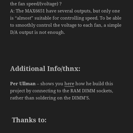
the fan speed/(voltage) ?
A: The MAX6651 have several outputs, but only one
is “almost” suitable for controlling speed. To be able
to smoothly control the voltage to each fan, a simple
D/A output is not enough.
Additional Info/thnx
:
Per Ullman
– shows you
here
how he build this
project by connecting to the RAM DIMM sockets,
rather than soldering on the DIMM’S.
Thanks
to
: