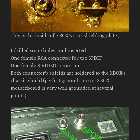
This is the inside of XBOX’s rear shielding plate.,
I drilled some holes, and inserted:
One female RCA connector for the SPDIF
One female S-VIDEO connector
Both connector’s shields are soldered to the XBOX’s
chassis-shield (perfect ground source, XBOX
motherboard is very well grounded at several
points)