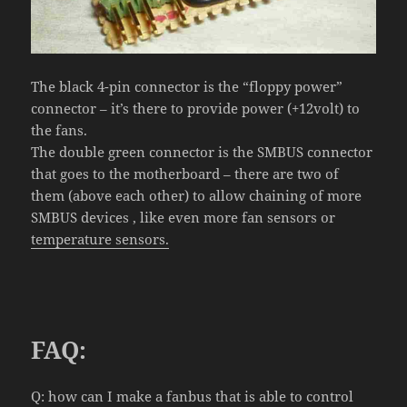
The black 4-pin connector is the “floppy power”
connector – it’s there to provide power (+12volt) to
the fans.
The double green connector is the SMBUS connector
that goes to the motherboard – there are two of
them (above each other) to allow chaining of more
SMBUS devices , like even more fan sensors or
temperature sensors.
FAQ:
Q:
how
can I
make a fanbus
that is able to control