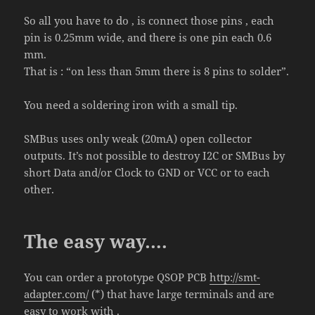
So all you have to do , is connect those pins , each
pin is 0.25mm wide, and there is one pin each 0.6
mm.
That is : “on less than 5mm there is 8 pins to solder”.
You need a soldering iron with a small tip.
SMBus uses only weak (20mA) open collector
outputs. It’s not possible to destroy I2C or SMBus by
short Data and/or Clock to GND or VCC or to each
other.
The easy way….
You can order a prototype QSOP PCB
http://smt-
adapter.com/
(*) that have large terminals and are
easy to work with .