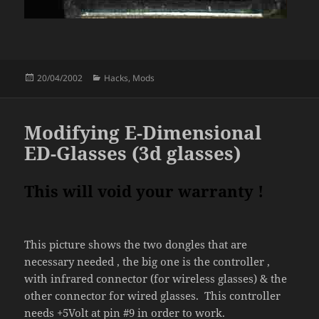
Posted
Categories
20/04/2002
Hacks
,
Mods
on
Modifying E-Dimensional
ED-Glasses (3d glasses)
This will void your warranty !
This picture shows the two dongles that are
necessary needed , the big one is the controller ,
with infrared connector (for wireless glasses) & the
other connector for wired glasses. This controller
needs +5Volt at pin #9 in order to work.