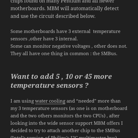
chips found on many Pentium and all newer
motherboards. MBM will automatically detect
and use the circuit described below.
Some motherboards have 3 external temperature
sensors ,other have 3 internal.
Some can monitor negative voltages , other does not.
They all have one thing in common : the SMBus.
Wa
nt to add 5 , 10 or
45
more
temperature sensors ?
I am using
water cooling
and “needed” more than
my 3 temperature sensors (as one is on motherboard
and the two others monitors the two CPUs) , after
looking into the wide sensor support MBM offers I
decided to try to attach another chip to the SMBus
(Intel’s version of Philips’s I2C multimaster bus).