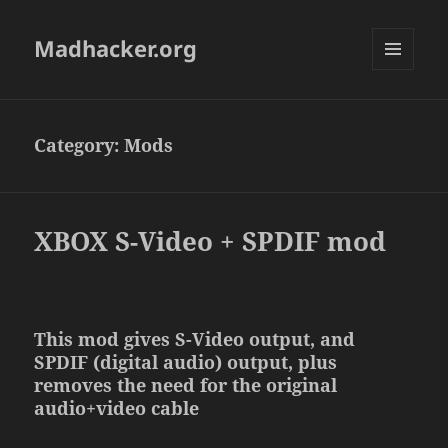
Madhacker.org
MENU
AND
WIDGETS
Category:
Mods
XBOX S-Video + SPDIF mod
This mod gives S-Video output, and
SPDIF (digital audio) output, plus
removes the need for the original
audio+video cable