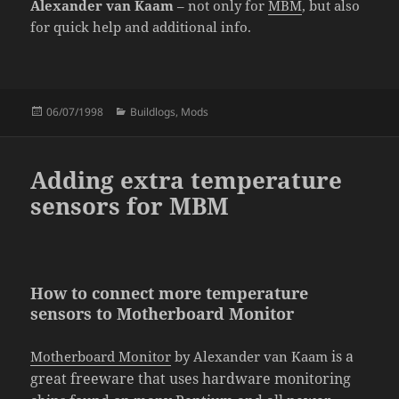
Alexander van Kaam
– not only for
MBM
, but also
for quick help and additional info.
Posted
Categories
06/07/1998
Buildlogs
,
Mods
on
Adding extra temperature
sensors for MBM
How to connect more temperature
sensors to Motherboard Monitor
is a
Motherboard Monitor
by Alexander van Kaam
great
freeware
that uses hardware monitoring