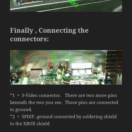
Finally , Connecting the
connectors:
*1 = S-Video connector. There are two more pins
beneath the two you see. These pins are connected
to ground.
*2 = SPDIF, ground connected by soldering shield
to the XBOX shield