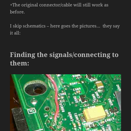
+The original connector/cable will still work as
before.
I skip schematics – here goes the pictures… they say
it all:
Finding the signals/connecting to
them: