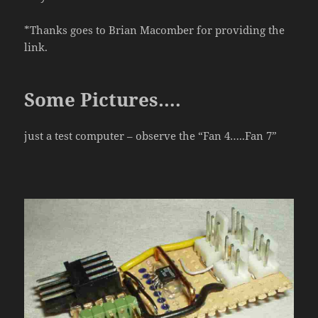
*Thanks goes to Brian Macomber for providing the
link.
Some Pictures….
just a test computer – observe the “Fan 4…..Fan 7”