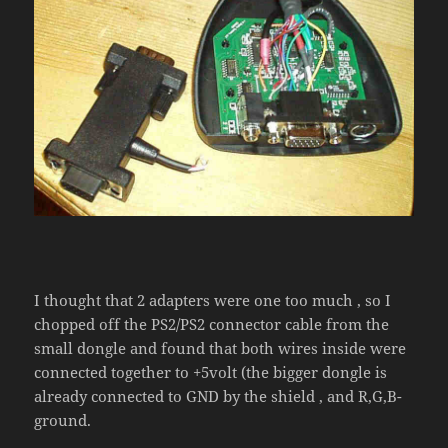
I thought that 2 adapters were one too much , so I
chopped off the PS2/PS2 connector cable from the
small dongle and found that both wires inside were
connected together to +5volt (the bigger dongle is
already connected to GND by the shield , and R,G,B-
ground.