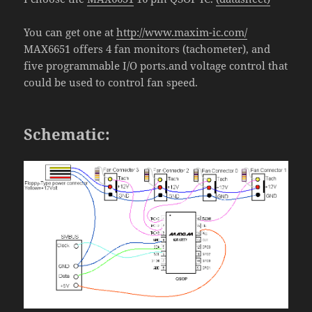
You can get one at
http://www.maxim-ic.com/
MAX6651
offers 4
fan monitors (tachometer), and
five programmable I/O ports.and voltage control that
could be used to control fan speed.
Schematic: