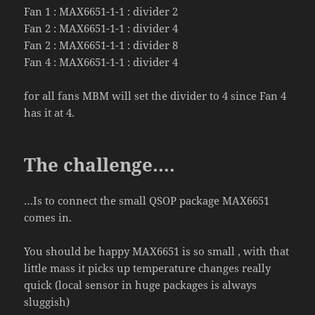
Fan 1 : MAX6651-1-1 : divider 2
Fan 2 : MAX6651-1-1 : divider 4
Fan 2 : MAX6651-1-1 : divider 8
Fan 4 : MAX6651-1-1 : divider 4
for all fans MBM will set the divider to 4 since Fan 4
has it at 4.
The challenge….
…Is to connect the small QSOP package MAX
6651
comes in.
You should be happy MAX
6651
is so small , with that
little mass it picks up temperature changes really
quick (local sensor in huge packages is always
sluggish)