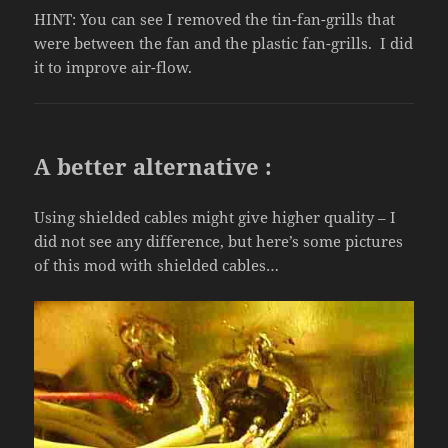
HINT: You can see I removed the tin-fan-grills that
were between the fan and the plastic fan-grills. I did
it to improve air-flow.
A better alternative :
Using shielded cables might give higher quality – I
did not see any difference, but here’s some pictures
of this mod with shielded cables…