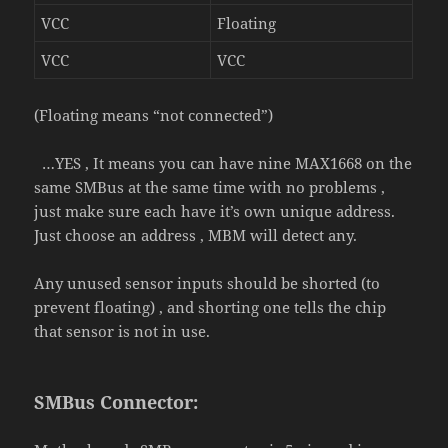
VCC
Floating
VCC
VCC
(Floating means “not connected”)
…YES , It means you can have
nine
MAX1668 on the
same SMBus at the same time with no problems ,
just make sure each have it’s own unique address.
Just choose an address , MBM will detect any.
Any unused sensor inputs should be shorted (to
prevent floating) , and shorting one tells the chip
that sensor is not in use.
SMBus Connector: