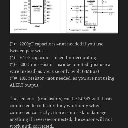
(*)= 2200pF capacitors –
not
needed if you use
twisted pair wires.
(*)= +.1uF capacitor – used for decoupling.
(*)= 200Ohm resistor –
can
be omitted (just use a
wire instead) as you use only 5volt (SMBus)
(*)= 10K resistor –
not
needed, as you are not using
ALERT output.
The sensors , (transistors) can be BC547 with basis
connected to collector. they work only when
connected correctly , there is no risk to damage
anything if reverse-connected, the sensor will not
work until corrected..