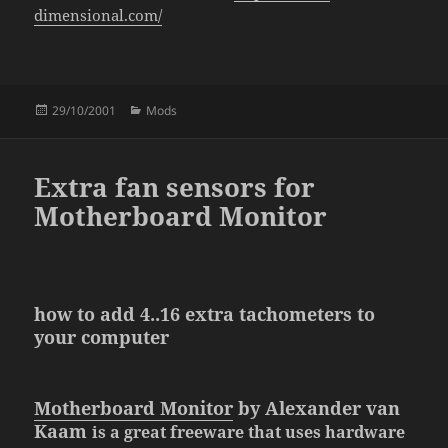
dimensional.com/
Posted
Categories
29/10/2001
Mods
on
Extra fan sensors for
Motherboard Monitor
how to add 4..16 extra tachometers to
your computer
Motherboard Monitor
by Alexander van
Kaam
is a great
freeware
that uses hardware