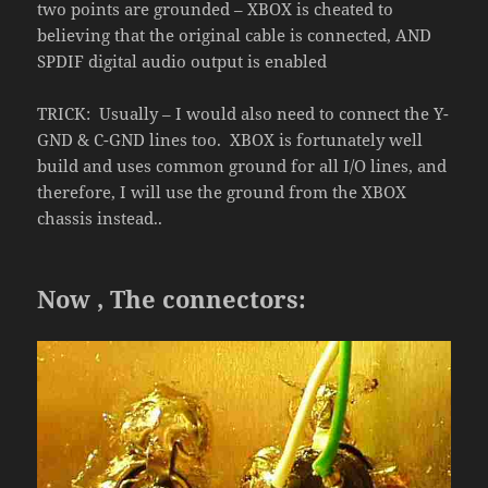
two points are grounded – XBOX is cheated to
believing that the original cable is connected, AND
SPDIF digital audio output is enabled
TRICK: Usually – I would also need to connect the Y-
GND & C-GND lines too. XBOX is fortunately well
build and uses common ground for all I/O lines, and
therefore, I will use the ground from the XBOX
chassis instead..
Now , The connectors: