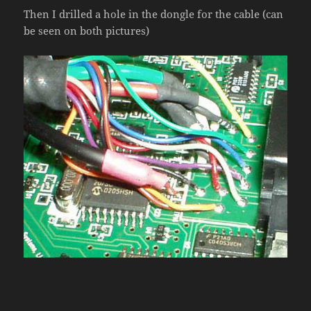
Then I drilled a hole in the dongle for the cable (can
be seen on both pictures)