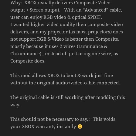
Why: XBOX usually delivers Composite Video
output + Stereo output. With an “Advanced” cable,
user can enjoy RGB video & optical SPDIF.
I wanted higher video quality then composite video
delivers, and my projector (as most projectors) does
not support RGB.S-Video is better then Composite,
mostly because it uses 2 wires (Luminance &
Chrominance) , instead of just using one wire, as
Composite does.
This mod allows XBOX to boot & work just fine
without the original audio+video-cable connected.
The original cable is still working after modding this
way.
This should not be necessary to say, : This voids
your XBOX warranty instantly