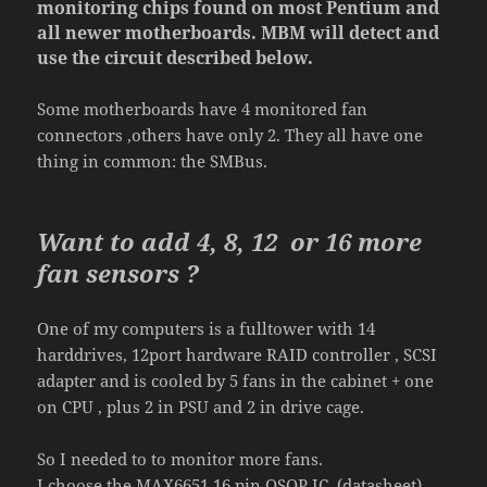
monitoring chips found on
most
Pentium and
all newer motherboards. MBM will detect and
use the circuit described below.
Some motherboards have
4 monitored fan
connectors
,other
s have only 2
. They all have one
thing in common: the SMBus.
Want to add
4
,
8, 12
or
16
more
fan
sensors ?
One of my computers is a fulltower with 14
harddrives, 12port hardware RAID controller , SCSI
adapter and is cooled by 5 fans in the cabinet + one
on CPU , plus 2 in PSU and 2 in drive cage.
So I needed to to monitor more fans.
I
choose
the
MAX
6651
16 pin QSOP IC.
(datasheet)