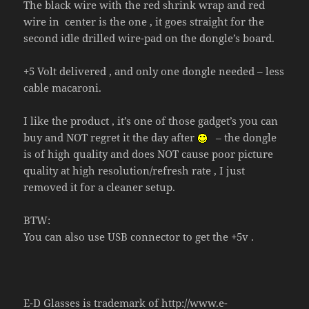
The black wire with the red shrink wrap and red
wire in center is the one , it goes straight for the
second idle drilled wire-pad on the dongle’s board.
+5 Volt delivered , and only one dongle needed – less
cable macaroni.
I like the product , it’s one of those gadget’s you can
buy and NOT regret it the day after
– the dongle
is of high quality and does NOT cause poor picture
quality at high resolution/refresh rate , I just
removed it for a cleaner setup.
BTW:
You can also use USB connector to get the +5v .
E-D Glasses is trademark of
http://www.e-