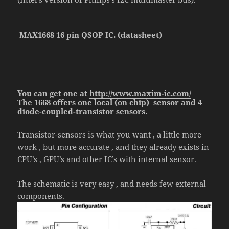
MAX1668
16 pin QSOP IC.
(datasheet)
You can get one at
http://www.maxim-ic.com/
The 1668
offers one local (on chip) sensor and 4
diode-coupled-transistor sensors.
Transistor-sensors is what you want , a little more
work , but more accurate , and they already exists in
CPU’s , GPU’s and other IC’s with internal sensor.
The schematic is very easy , and needs few external
components.