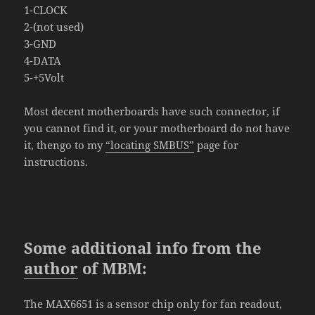
1-CLOCK
2-(not used)
3-GND
4-DATA
5-+5Volt
Most
decent
motherboards have such connector
, if
you
cannot find it, or your motherboard do not have
it, thengo to my
“locating SMBUS”
page for
instructions.
Some additional info from the
author
of MBM:
The MAX6651 is a sensor chip only for fan readout,