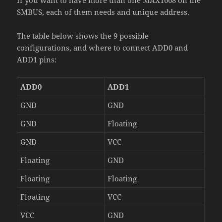
SMBUS, each of them needs and unique address.
The table below shows the 9 possible
configurations, and where to connect ADD0 and
ADD1 pins:
ADD0
ADD1
GND
GND
GND
Floating
GND
VCC
Floating
GND
Floating
Floating
Floating
VCC
VCC
GND