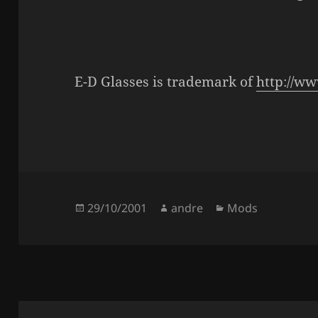
E-D Glasses is trademark of
http://w
Posted
Author
Categories
29/10/2001
andre
Mods
on
Post