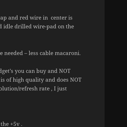
ap and red wire in center is
nd idle drilled wire-pad on the
le needed – less cable macaroni.
 gadget’s you can buy and NOT
is of high quality and does NOT
lution/refresh rate , I just
the +5v .