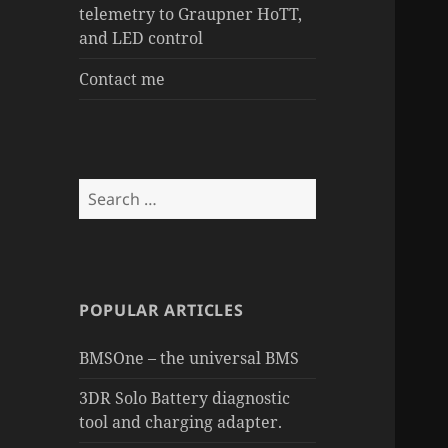
telemetry to Graupner HoTT,
and LED control
Contact me
Search
for:
POPULAR ARTICLES
BMSOne – the universal BMS
3DR Solo Battery diagnostic
tool and charging adapter.