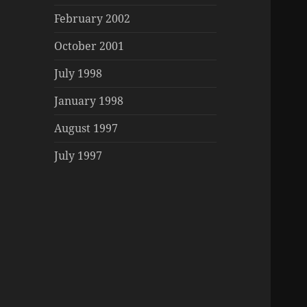
February 2002
October 2001
July 1998
January 1998
August 1997
July 1997