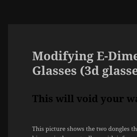
Modifying E-Dime
Glasses (3d glass
This will void your w
This picture shows the two dongles th