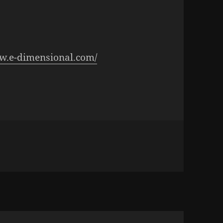
ww.e-dimensional.com/