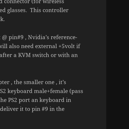
ed connector (for wireless
ed glasses. This controller
k.
 @ pin#9 , Nvidia’s reference-
ll also need external +5volt if
/after a KVM switch or with an
r , the smaller one , it’s
 a PS2 keyboard male+female (pass
the PS2 port an keyboard in
eliver it to pin #9 in the