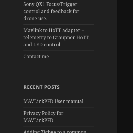
Sony QX1 Focus/Trigger
control and feedback for
drone use.
Mavlink to HoTT adapter –
telemetry to Graupner HoTT,
and LED control
Contact me
RECENT POSTS
MAVLinkPFD User manual
Privacy Policy for
MAVLinkPFD
Adding Zigbee to a common