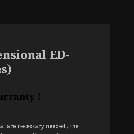
nsional ED-
es)
arranty !
at are necessary needed , the