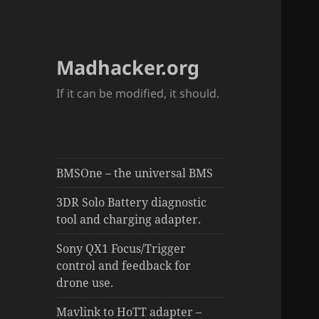
Madhacker.org
If it can be modified, it should.
BMSOne – the universal BMS
3DR Solo Battery diagnostic
tool and charging adapter.
Sony QX1 Focus/Trigger
control and feedback for
drone use.
Mavlink to HoTT adapter –