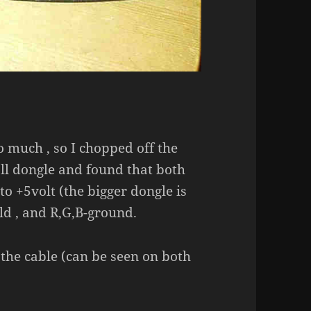
o much , so I chopped off the
ll dongle and found that both
o +5volt (the bigger dongle is
ld , and R,G,B-ground.
r the cable (can be seen on both