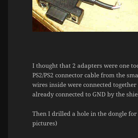
I thought that 2 adapters were one to
PS2/PS2 connector cable from the sma
wires inside were connected together t
already connected to GND by the shie
Then I drilled a hole in the dongle fo
pictures)