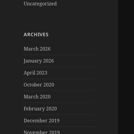
Uncategorized
ARCHIVES
March 2026
January 2026
April 2023
October 2020
March 2020
February 2020
December 2019
November 2019