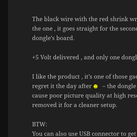
The black wire with the red shrink wr
the one , it goes straight for the seco
dongle’s board.
+5 Volt delivered , and only one dong
I like the product , it’s one of those
regret it the day after
– the dongle 
cause poor picture quality at high reso
removed it for a cleaner setup.
BTW:
You can also use USB connector to get 