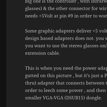
big one is the controller , with infrar
glasses) & the other connector for wir
needs +5Volt at pin #9 in order to wor
Some graphic adapters deliver +5 volt
design based adapters does not. you wi
you want to use the stereo glasses on
extension cable.
This is when you need the power adapte
gutted on this picture , but it’s just
thru) adapter that connects between 
order to leech some power , and then d
smaller VGA-VGA (DSUB15) dongle.