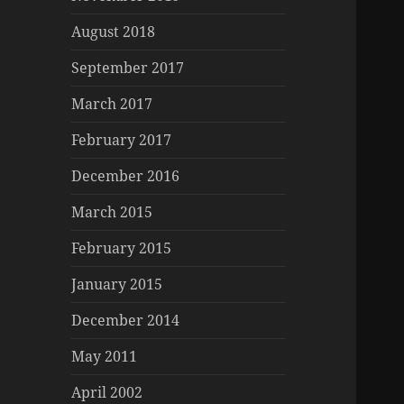
August 2018
September 2017
March 2017
February 2017
December 2016
March 2015
February 2015
January 2015
December 2014
May 2011
April 2002