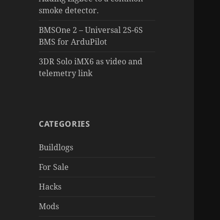
smoke detector.
BMSOne 2 – Universal 2S-6S
BMS for ArduPilot
3DR Solo iMX6 as video and
telemetry link
CATEGORIES
Buildlogs
For Sale
Hacks
Mods