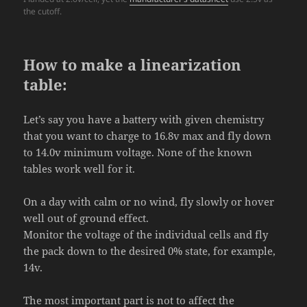
the cutoff.
How to make a linearization
table:
Let’s say you have a battery with given chemistry
that you want to charge to 16.8v max and fly down
to 14.0v minimum voltage. None of the known
tables work well for it.
On a day with calm or no wind, fly slowly or hover
well out of ground effect.
Monitor the voltage of the individual cells and fly
the pack down to the desired 0% state, for example,
14v.
The most important part is not to affect the