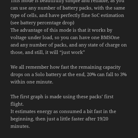
This mode is beautifully simple and reliable, as you
can use any number of battery packs, with the same
type of cells, and have perfectly fine SoC estimation
(see battery percentage drop)
The advantage of this mode is that it works by
voltage under load, so you can have one BMSOne
and any number of packs, and any state of charge on
those, and still, it will “just work”
We all remember how fast the remaining capacity
drops on a Solo battery at the end, 20% can fall to 3%
within one minute.
The first graph is made using these packs’ first
flight.
It estimates energy as consumed a bit fast in the
beginning, then just a little faster after 19/20
minutes.