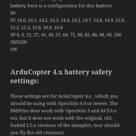
battery, here is a configuration for this battery:
S0
SV 14.0, 14.1, 14.2, 14.3, 14.4, 14.5, 14.7, 14.8, 14.9, 15.0,
15.2, 15.3, 15.8, 16.0, 16.8
SP 0, 8, 21, 27, 41, 49, 57, 64, 72, 80, 85, 88, 98, 99, 100
SM5200
SW
ArduCopter 4.x battery safety
settings:
These settings are for ArduCopter 4.x , which you
should be using with OpenSolo 4.0 or newer. The
BMSOne does work with OpenSolo 3 and AC3.6.x
too, but it does not work with the original, old,
forked 1.5.x versions of the autopilot, (nor should
you fly the old versions)