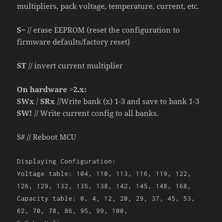
multipliers, pack voltage, temperature, current, etc.
S~
// erase EEPROM (reset the configuration to
firmware defaults/factory reset)
ST
// invert current multiplier
On hardware >2.x:
SWx
/
SRx
//Write bank (x) 1-3 and save to bank 1-3
SW!
// Write current config to all banks.
S# // Reboot MCU
Displaying Configuration:
Voltage table: 104, 110, 113, 116, 119, 122,
126, 129, 132, 135, 138, 142, 145, 148, 168,
Capacity table: 0, 4, 12, 20, 29, 37, 45, 53,
62, 70, 78, 86, 95, 99, 100,