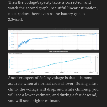
Then the voltage/capacity table is corrected.. and
watch the second graph, beautiful linear estimation,
no surprises there even as the battery gets to
2.5v/cell.
Another aspect of SoC by voltage is that it is most
accurate when at normal cruise/hover. During a fast
climb, the voltage will drop, and while climbing, you
will see a lower estimate, and during a fast descend,
you will see a higher estimate.