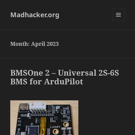
Madhacker.org
MENU
AND
WIDGETS
Month:
April 2023
BMSOne 2 – Universal 2S-6S
BMS for ArduPilot