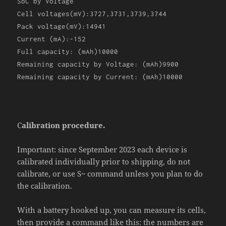
SoC by Voltage
Cell voltages(mV):3727,3731,3739,3744
Pack voltage(mV):14941
Current (mA):-152
Full capacity: (mAh)10000
Remaining capacity by Voltage: (mAh)9900
Remaining capacity by Current: (mAh)10000
C
alibration procedure.
Important: since September 2023 each device is
calibrated individually prior to shipping, do not
calibrate, or use S~ command unless you plan to do
the calibration.
With a battery hooked up, you can measure its cells,
then provide a command like this: the numbers are