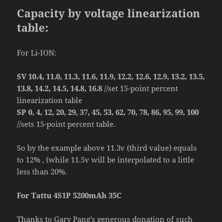
Capacity by voltage linearization
table:
For Li-ION:
SV 10.4, 11.0, 11.3, 11.6, 11.9, 12.2, 12.6, 12.9, 13.2, 13.5,
13.8, 14.2, 14.5, 14.8, 16.8
//set 15-point percent
linearization table
SP 0, 4, 12, 20, 29, 37, 45, 53, 62, 70, 78, 86, 95, 99, 100
//sets 15-point percent table.
So by the example above 11.3v (third value) equals
to 12% , (while 11.5v will be interpolated to a little
less than 20%.
For Tattu 4S1P 5200mAh 35C
Thanks to Gary Pang’s generous donation of such