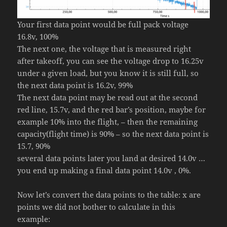
Your first data point would be full pack voltage
16.8v, 100%
The next one, the voltage that is measured right
after takeoff, you can see the voltage drop to 16.25v
under a given load, but you know it is still full, so
the next data point is 16.2v, 99%
The next data point may be read out at the second
red line, 15.7v, and the red bar’s position, maybe for
example 10% into the flight, – then the remaining
capacity(flight time) is 90% – so the next data point is
15.7, 90%
several data points later you land at desired 14.0v …
you end up making a final data point 14.0v , 0%.
Now let’s convert the data points to the table: x are
points we did not bother to calculate in this
example: