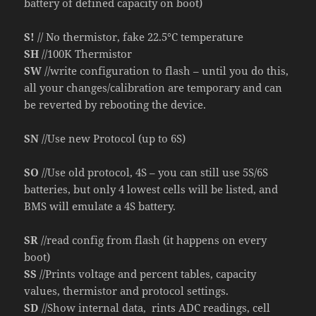
battery of defined capacity on boot)
S!
// No thermistor, fake 22.5°C temperature
SH
//100K Thermistor
SW
//write configuration to flash – until you do this,
all your changes/calibration are temporary and can
be reverted by rebooting the device.
SN
//Use new Protocol (up to 6S)
SO
//Use old protocol, 4S – you can still use 5S/6S
batteries, but only 4 lowest cells will be listed, and
BMS will emulate a 4S battery.
SR
//read config from flash (it happens on every
boot)
SS
//Prints voltage and percent tables, capacity
values, thermistor and protocol settings.
SD
//Show internal data, rints ADC readings, cell