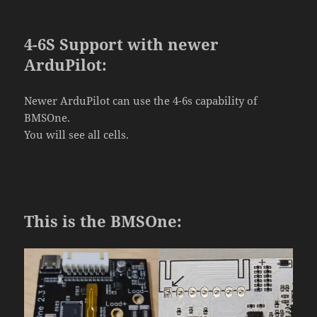
4-6S Support with newer
ArduPilot:
Newer ArduPilot can use the 4-6s capability of
BMSOne.
You will see all cells.
This is the BMSOne: