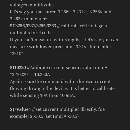
voltages in millivolts.
let’s say you measured 3.256v, 3.231v , 3.255v and
3.263v then enter:
SC3256,3231,3255,3263
// calibrate cell voltage in
millivolts for 4 cells.
If you can’t measure with 3 digits, – let’s say you can
measure with lower precision “3.21v” then enter
“3210”
SI10220
//Calibrate current sensor, value in mA
“SI10220” = 10.220A
Again issue the command with a known current
flowing through the device. It is better to calibrate
while sensing 10A than 100mA.
SJ<value>
// set current multipler directly, foe
example: SJ-30.5 (set Imul = -30.5)