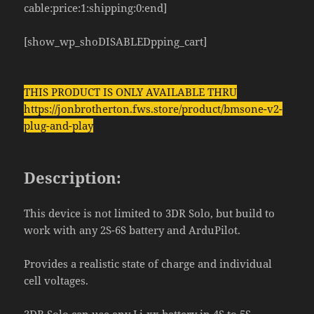
cable:price:1:shipping:0:end]
[show_wp_shoDISABLEDpping_cart]
THIS PRODUCT IS ONLY AVAILABLE THRU
https://jonbrotherton.fws.store/product/bmsone-v2-
plug-and-play
Description:
This device is not limited to 3DR Solo, but build to
work with any 2S-6S battery and ArduPilot.
Provides a realistic state of charge and individual
cell voltages.