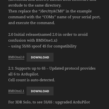
avrdude to the same directory.
Then replace the “/dev/ttyACM0” in the example
command with the “COMx” name of your serial port,
and execute the command.
2.0 Initial release(named 2.0 in order to avoid
confusion with BMSOne1.x)
– using 5S/6S spoof 4S for compatibility
BMSOne2.0
DOWNLOAD
2.1: Supports up to 6S – Updated protocol provides
all 6 to Ardupilot.
Cell count is auto-detected.
BMSOne2.1
DOWNLOAD
For 3DR Solo, to see 5S/6S : upgraded ArduPilot