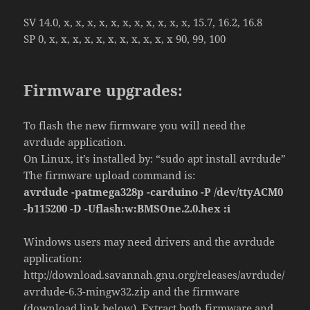
SV 14.0, x, x, x, x, x, x, x, x, x, x, x, 15.7, 16.2, 16.8
SP 0, x, x, x, x, x, x, x, x, x, x, x 90, 99, 100
Firmware upgrades:
To flash the new firmware you will need the
avrdude application.
On Linux, it’s installed by: “sudo apt install avrdude”
The firmware upload command is:
avrdude -patmega328p -carduino -P /dev/ttyACM0
-b115200 -D -Uflash:w:BMSOne.2.0.hex :i
Windows users may need drivers and the avrdude
application:
http://download.savannah.gnu.org/releases/avrdude/
avrdude-6.3-mingw32.zip and the firmware
(download link below). Extract both firmware and