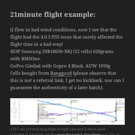
21minute flight example:
(I flew in bad wind conditions, now I see that the
flight had the 4.0.3 PID issue that surely affected the
flight time in a bad way)
4S3P Samsung INR18650-30Q (12 cells) 620grams
with BMSOne.
GoPro Gimbal with Gopro 4 Black. AUW 1950g
Cells bought from
Banggood
(please observe that
this is not a referral link, I get no kickback, nor can I
guarantee the authenticity of a later batch).
1297 sec (21min) long flight in light rain and 2-4m/s wind.
I landed at 2.6v/cell, yet the
manufacturer’s datasheet
use 2.5v as