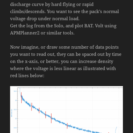
discharge curve by hard flying or rapid
climbs/descends. You want to see the pack’s normal
voltage drop under normal load.
Get the log from the Solo, and plot BAT. Volt using
APMPlanner2 or similar tools.
Now imagine, or draw some number of data points
you want to read out, they can be spaced out by time
on the x-axis, or better, you can increase density
where the voltage is less linear as illustrated with
red lines below: