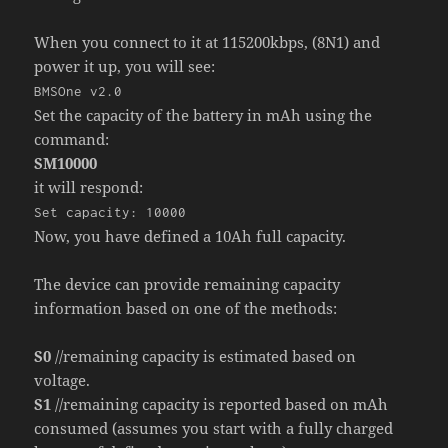
When you connect to it at 115200kbps, (8N1) and
power it up, you will see:
BMSOne v2.0
Set the capacity of the battery in mAh using the
command:
SM10000
it will respond:
Set capacity: 10000
Now, you have defined a 10Ah full capacity.
The device can provide remaining capacity
information based on one of the methods:
S0
//remaining capacity is estimated based on
voltage.
S1
//remaining capacity is reported based on mAh
consumed (assumes you start with a fully charged