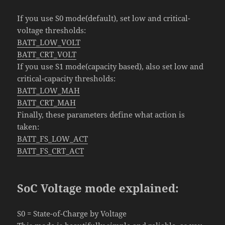
If you use S0 mode(default), set low and critical-
voltage thresholds:
BATT_LOW_VOLT
BATT_CRT_VOLT
If you use S1 mode(capacity based), also set low and
critical-capacity thresholds:
BATT_LOW_MAH
BATT_CRT_MAH
Finally, these parameters define what action is
taken:
BATT_FS_LOW_ACT
BATT_FS_CRT_ACT
SoC Voltage mode explained:
S0 = State-of-Charge by Voltage