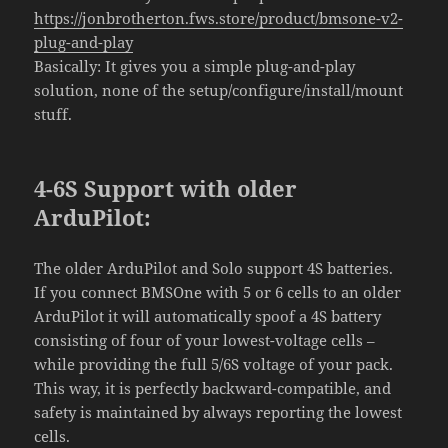
https://jonbrotherton.fws.store/product/bmsone-v2-
plug-and-play
Basically: It gives you a simple plug-and-play
solution, none of the setup/configure/install/mount
stuff.
4-6S Support with older
ArduPilot:
The older ArduPilot and Solo support 4S batteries.
If you connect BMSOne with 5 or 6 cells to an older
ArduPilot it will automatically spoof a 4S battery
consisting of four of your lowest-voltage cells –
while providing the full 5/6S voltage of your pack.
This way, it is perfectly backward-compatible, and
safety is maintained by always reporting the lowest
cells.