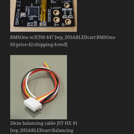
BMSOne w/XT60 $47 [wp_DISABLEDcart:BMSOne-
6S:price:42:shipping:4:end]
20cm balancing cable JST-HX $1
[wp_DISABLEDcart:Balancing