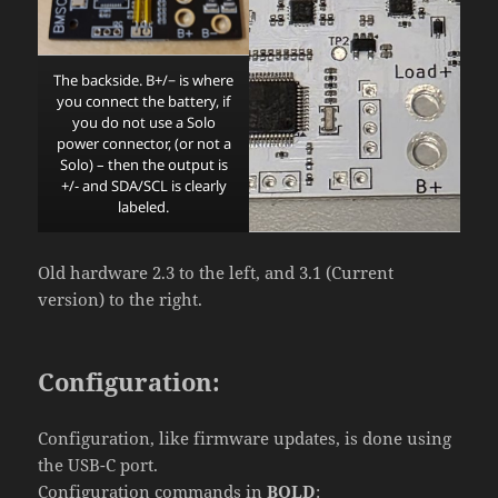
The backside. B+/− is where
you connect the battery, if
you do not use a Solo
power connector, (or not a
Solo) – then the output is
+/- and SDA/SCL is clearly
labeled.
Old hardware 2.3 to the left, and 3.1 (Current
version) to the right.
Configuration:
Configuration, like firmware updates, is done using
the USB-C port.
Configuration commands in
BOLD
: