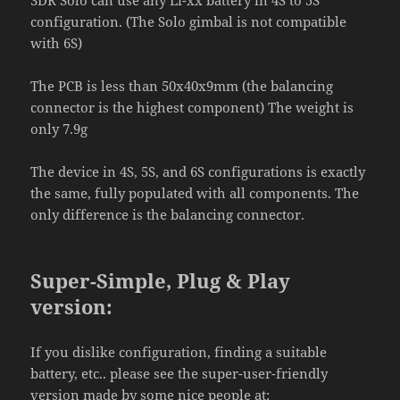
3DR Solo can use any Li-xx battery in 4S to 5S
configuration. (The Solo gimbal is not compatible
with 6S)
The PCB is less than 50x40x9mm (the balancing
connector is the highest component) The weight is
only 7.9g
The device in 4S, 5S, and 6S configurations is exactly
the same, fully populated with all components. The
only difference is the balancing connector.
Super-Simple, Plug & Play
version:
If you dislike configuration, finding a suitable
battery, etc.. please see the super-user-friendly
version made by some nice people at: