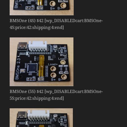
BMSOne (4S) $42 [wp_DISABLEDcart:BMSOne-
4S:price:42:shipping:4:end]
BMSOne (5S) $42 [wp_DISABLEDcart:BMSOne-
5S:price:42:shipping:4:end]