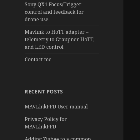
Sony QX1 Focus/Trigger
control and feedback for
drone use.
Mavlink to HoTT adapter –
telemetry to Graupner HoTT,
and LED control
Contact me
RECENT POSTS
MAVLinkPFD User manual
Privacy Policy for
MAVLinkPFD
Adding Zigbee to a common