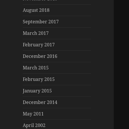
August 2018
September 2017
March 2017
February 2017
December 2016
March 2015
February 2015
January 2015
December 2014
May 2011
April 2002