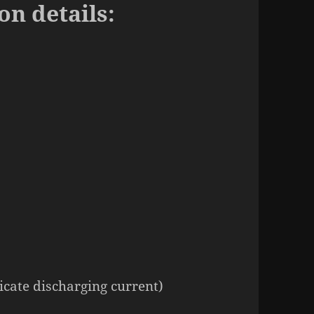
on details:
icate discharging current)