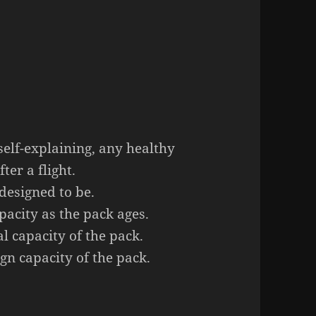
 self-explaining, any healthy
ter a flight.
designed to be.
pacity as the pack ages.
al capacity of the pack.
gn capacity of the pack.