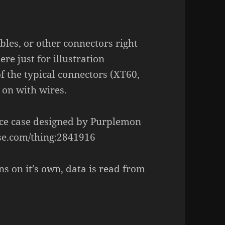
ables, or other connectors right
re just for illustration
of the typical connectors (XT60,
d on with wires.
ice case designed by Purplemon
rse.com/thing:2841916
ns on it’s own, data is read from