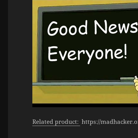
Related product:
https://madhacker.