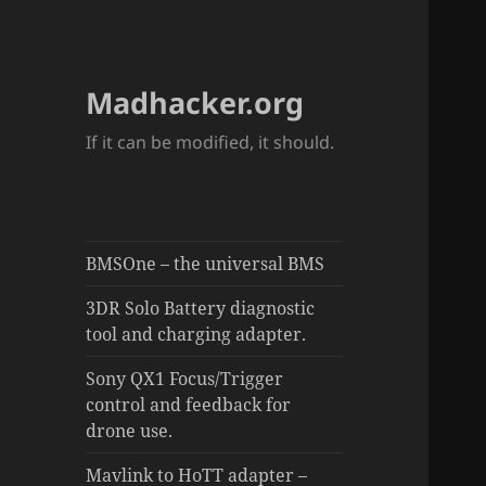
Madhacker.org
If it can be modified, it should.
BMSOne – the universal BMS
3DR Solo Battery diagnostic
tool and charging adapter.
Sony QX1 Focus/Trigger
control and feedback for
drone use.
Mavlink to HoTT adapter –