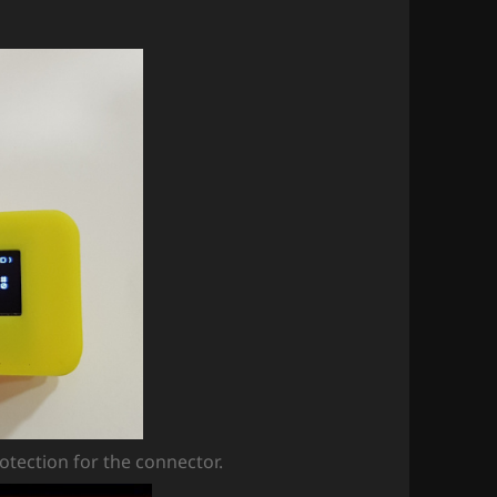
rotection for the connector.