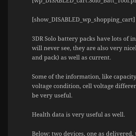
[wp_DISABLED_cart:Solo_Batt_Tool:pr
[show_DISABLED_wp_shopping_cart]
3DR Solo battery packs have lots of i
will never see, they are also very nice
and pack) as well as current.
Some of the information, like capacity,
voltage condition, cell voltage diffe
be very useful.
Health data is very useful as well.
Below: two devices, one as delivered,