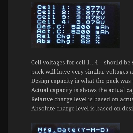
Cell voltages for cell 1…4 – should be
pack will have very similar voltages af
Design capacity is what the pack was 
Actual capacity is shows the actual ca
Relative charge level is based on actu
Absolute charge level is based on desi