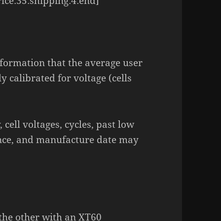
ice:35:shipping:4:end]
nformation that the average user
ly calibrated for voltage (cells
 cell voltages, cycles, past low
rence, and manufacture date may
 the other with an XT60