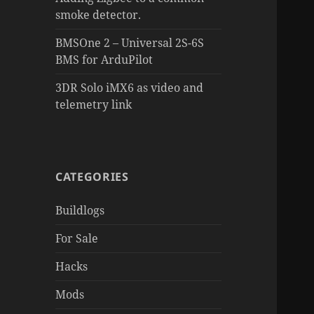
smoke detector.
BMSOne 2 – Universal 2S-6S
BMS for ArduPilot
3DR Solo iMX6 as video and
telemetry link
CATEGORIES
Buildlogs
For Sale
Hacks
Mods