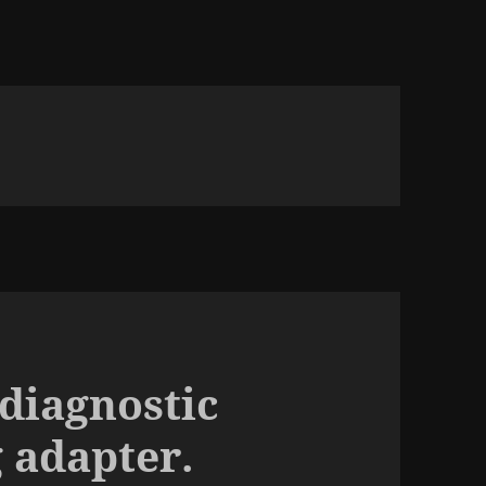
 diagnostic
 adapter.