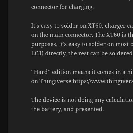
connector for charging.
It’s easy to solder on XT60, charger c
on the main connector. The XT60 is the
purposes, it’s easy to solder on most 
EC3) directly, the rest can be soldere
“Hard” edition means it comes in a n
on Thingiverse:https://www.thingive
The device is not doing any calculatio
the battery, and presented.