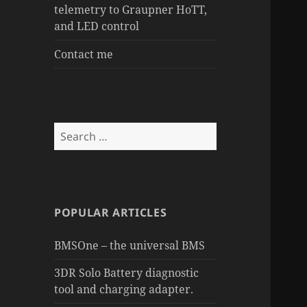
telemetry to Graupner HoTT,
and LED control
Contact me
Search
for:
POPULAR ARTICLES
BMSOne – the universal BMS
3DR Solo Battery diagnostic
tool and charging adapter.