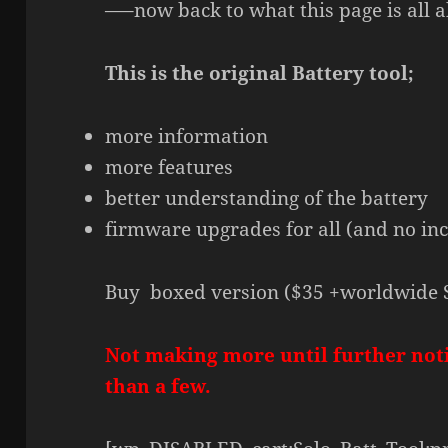
—–now back to what this page is all a
This is the original Battery tool;
more information
more features
better understanding of the battery
firmware upgrades for all (and no in
Buy boxed version ($35 +worldwide 
Not making more until further not
than a few.