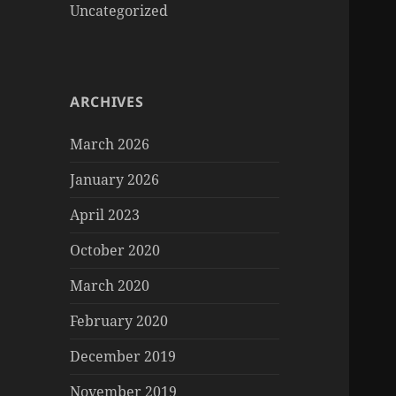
Uncategorized
ARCHIVES
March 2026
January 2026
April 2023
October 2020
March 2020
February 2020
December 2019
November 2019