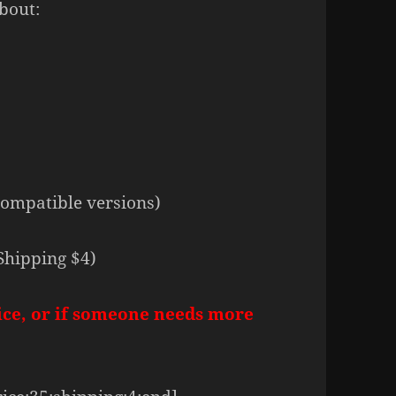
bout:
compatible versions)
Shipping $4)
ice, or if someone needs more