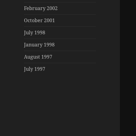
February 2002
October 2001
July 1998
January 1998
August 1997
July 1997