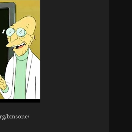
org/bmsone/