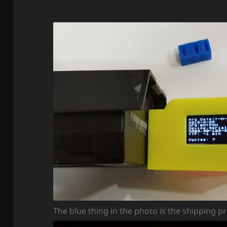
The blue thing in the photo is the shipping p