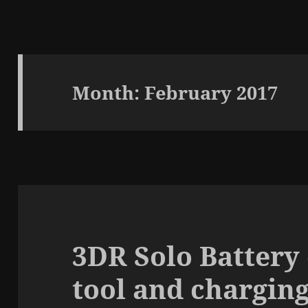
Month:
February 2017
3DR Solo Battery
tool and charging