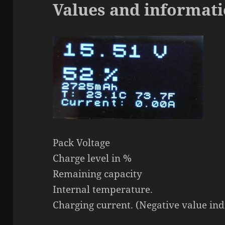
Values and informati
Pack Voltage
Charge level in %
Remaining capacity
Internal temperature.
Charging current. (Negative value ind