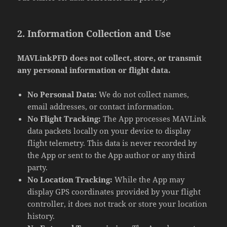
2. Information Collection and Use
MAVLinkPFD does not collect, store, or transmit
any personal information or flight data.
No Personal Data:
We do not collect names,
email addresses, or contact information.
No Flight Tracking:
The App processes MAVLink
data packets locally on your device to display
flight telemetry. This data is never recorded by
the App or sent to the App author or any third
party.
No Location Tracking:
While the App may
display GPS coordinates provided by your flight
controller, it does not track or store your location
history.