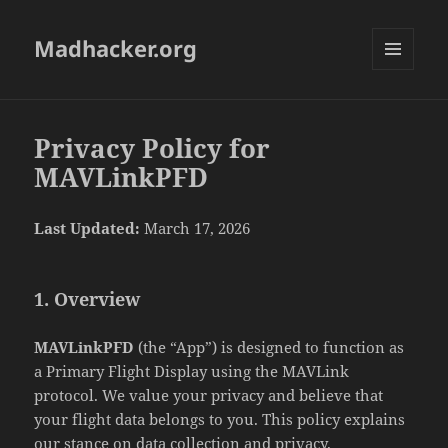
Madhacker.org
MENU
AND
WIDGETS
Privacy Policy for
MAVLinkPFD
Last Updated:
March 17, 2026
1. Overview
MAVLinkPFD
(the “App”) is designed to function as
a Primary Flight Display using the MAVLink
protocol. We value your privacy and believe that
your flight data belongs to you. This policy explains
our stance on data collection and privacy.