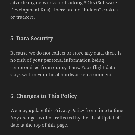
advertising networks, or tracking SDKs (Software
Development Kits). There are no “hidden” cookies
or trackers.
5. Data Security
Because we do not collect or store any data, there is
no risk of your personal information being
compromised from our systems. Your flight data
stays within your local hardware environment.
6. Changes to This Policy
We may update this Privacy Policy from time to time.
Any changes will be reflected by the “Last Updated”
date at the top of this page.