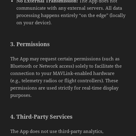
No External Transmission:
The App does not
communicate with any external servers. All data
processing happens entirely “on the edge” (locally
on your device).
3. Permissions
The App may request certain permissions (such as
Bluetooth or Network access) solely to facilitate the
connection to your MAVLink-enabled hardware
(e.g., telemetry radios or flight controllers). These
permissions are used strictly for real-time display
purposes.
4. Third-Party Services
The App does not use third-party analytics,