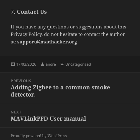
7. Contact Us
If you have any questions or suggestions about this
Privacy Policy, do not hesitate to contact the author
at:
support@madhacker.org
Posted
Author
Categories
17/03/2026
andre
Uncategorized
on
Post
PREVIOUS
navigation
Adding Zigbee to a common smoke
Previous
detector.
post:
NEXT
MAVLinkPFD User manual
Next
post:
Proudly powered by WordPress