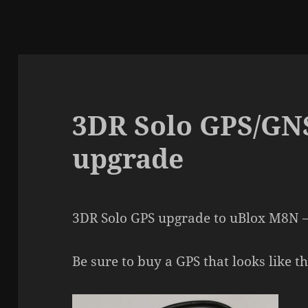
3DR Solo GPS/G
upgrade
3DR Solo GPS upgrade to uBlox M8N –
Be sure to buy a GPS that looks like th