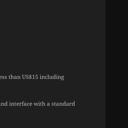
less than US$15 including
 and interface with a standard