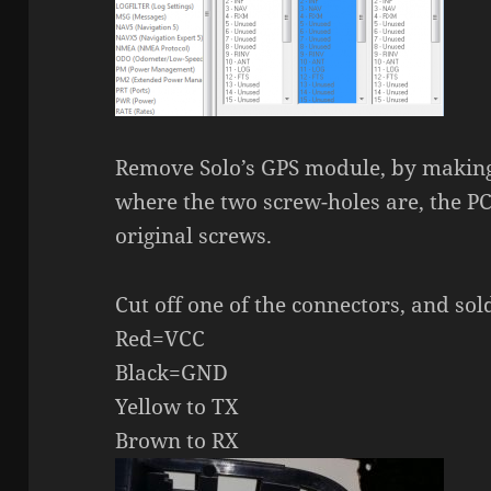
Remove Solo’s GPS module, by making
where the two screw-holes are, the PC
original screws.
Cut off one of the connectors, and sol
Red=VCC
Black=GND
Yellow to TX
Brown to RX