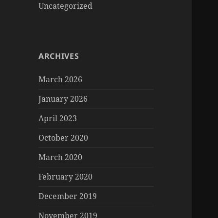
Uncategorized
ARCHIVES
March 2026
January 2026
April 2023
October 2020
March 2020
February 2020
December 2019
November 2019