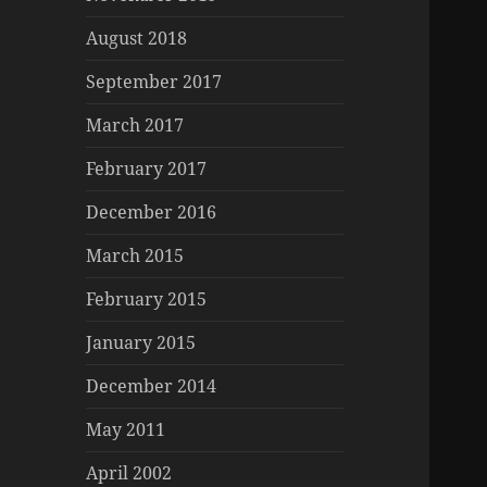
August 2018
September 2017
March 2017
February 2017
December 2016
March 2015
February 2015
January 2015
December 2014
May 2011
April 2002