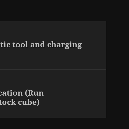
tic tool and charging
cation (Run
tock cube)