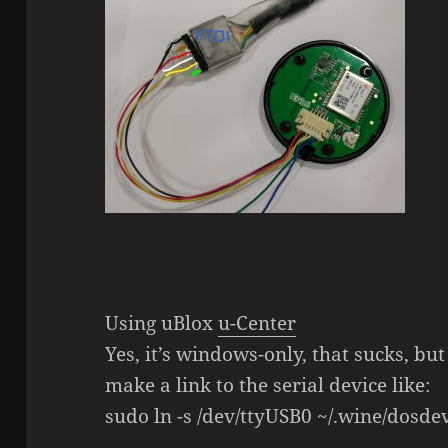
Using uBlox
u-Center
Yes, it’s windows-only, that sucks, but 
make a link to the serial device like:
sudo ln -s /dev/ttyUSB0 ~/.wine/dosde