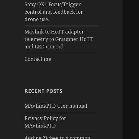
Sony QX1 Focus/Trigger
control and feedback for
drone use.
Mavlink to HoTT adapter –
telemetry to Graupner HoTT,
and LED control
Contact me
RECENT POSTS
MAVLinkPFD User manual
Privacy Policy for
MAVLinkPFD
Adding Zigbee to a common