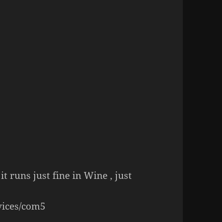
it runs just fine in Wine , just
vices/com5