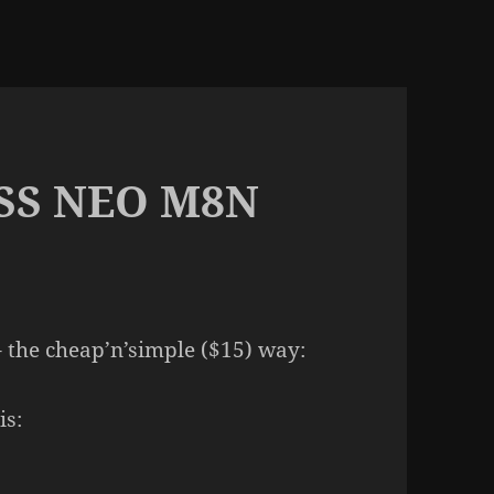
NSS NEO M8N
 the cheap’n’simple ($15) way:
is: