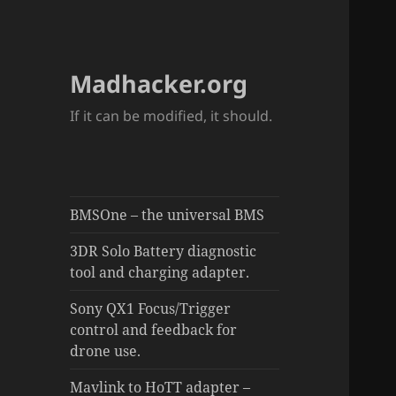
Madhacker.org
If it can be modified, it should.
BMSOne – the universal BMS
3DR Solo Battery diagnostic
tool and charging adapter.
Sony QX1 Focus/Trigger
control and feedback for
drone use.
Mavlink to HoTT adapter –