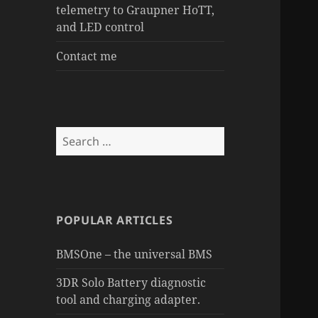
telemetry to Graupner HoTT,
and LED control
Contact me
Search
for:
POPULAR ARTICLES
BMSOne – the universal BMS
3DR Solo Battery diagnostic
tool and charging adapter.