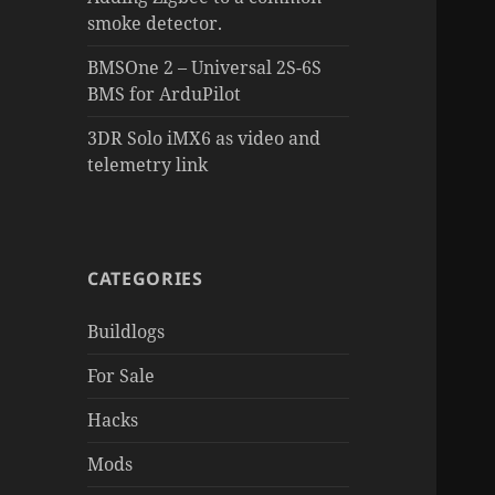
smoke detector.
BMSOne 2 – Universal 2S-6S
BMS for ArduPilot
3DR Solo iMX6 as video and
telemetry link
CATEGORIES
Buildlogs
For Sale
Hacks
Mods