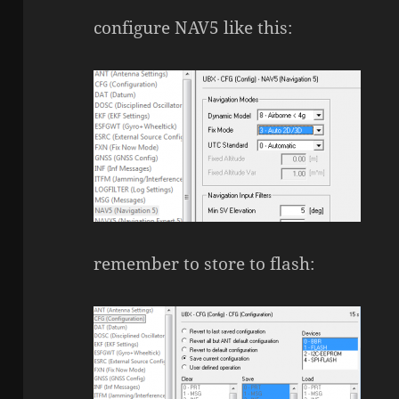
configure NAV5 like this:
remember to store to flash: