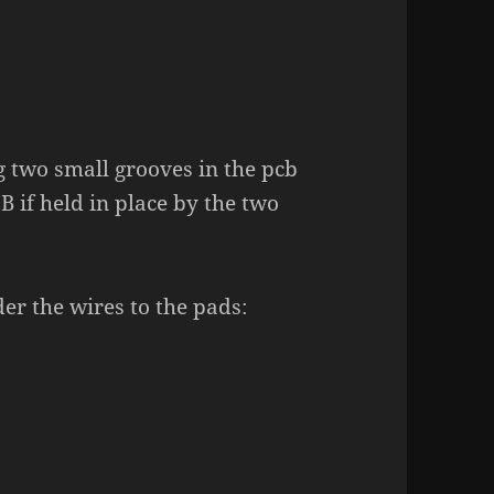
 two small grooves in the pcb
B if held in place by the two
der the wires to the pads: