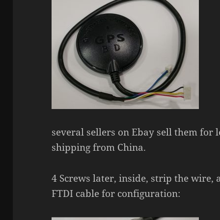
several sellers on Ebay sell them for 
shipping from China.
4 Screws later, inside, strip the wire,
FTDI cable for configuration: