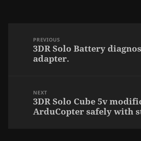
Post
navigation
PREVIOUS
3DR Solo Battery diagnos
Previous
adapter.
post:
NEXT
3DR Solo Cube 5v modifi
Next
ArduCopter safely with s
post: