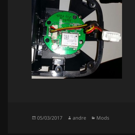
Posted
Author
Categories
05/03/2017
andre
Mods
on