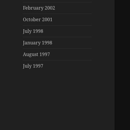
February 2002
October 2001
July 1998
January 1998
August 1997
July 1997